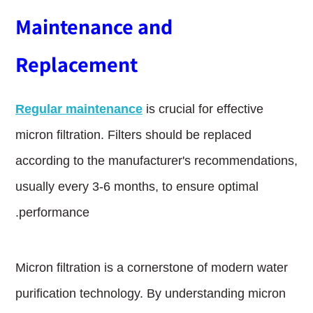
Maintenance and
Replacement
Regular maintenance
is crucial for effective
micron filtration. Filters should be replaced
according to the manufacturer's recommendations,
usually every 3-6 months, to ensure optimal
performance.
Micron filtration is a cornerstone of modern water
purification technology. By understanding micron