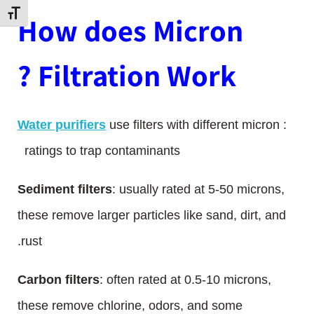
דל גופן
How does Micron
Filtration Work ?
Water purifiers
use filters with different micron
:
ratings to trap contaminants
Sediment filters
: usually rated at 5-50 microns,
these remove larger particles like sand, dirt, and
rust.
Carbon filters
: often rated at 0.5-10 microns,
these remove chlorine, odors, and some