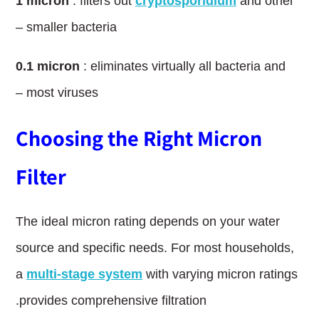
1
l
micron
: filters out
cryptosporidium
and other
smaller bacteria –
0.1
l
micron
: eliminates virtually all bacteria and
most viruses –
Choosing the Right Micron
Filter
The ideal micron rating depends on your water
source and specific needs. For most households,
a
multi-stage system
with varying micron ratings
provides comprehensive filtration.