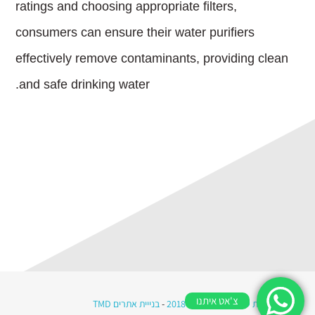
ratings and choosing appropriate filters,
consumers can ensure their water purifiers
effectively remove contaminants, providing clean
and safe drinking water.
צ'אט איתנו
בנייית אתרים TMD
-
כל הזכויות שמורות © מי רווה 2018