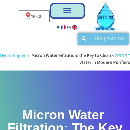
דל
דל
לניוו
לתוכ
0
₪
0.00
fr
en
HydroBlog-en
»
Micron Water Filtration: the Key to Clean
»
דף הבית
Water in Modern Purifiers
Micron Water
Filtration: The Key