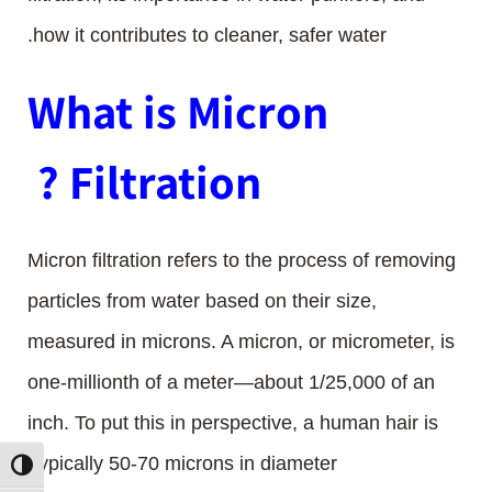
how it contributes to cleaner, safer water.
What is Micron
Filtration ?
Micron filtration refers to the process of removing
particles from water based on their size,
measured in microns. A micron, or micrometer, is
one-millionth of a meter—about 1/25,000 of an
inch. To put this in perspective, a human hair is
typically 50-70 microns in diameter.
ת גבוהה