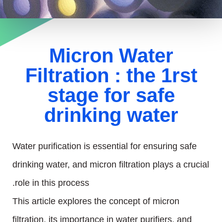
Micron Water
Filtration : the 1rst
stage for safe
drinking water
Water purification is essential for ensuring safe
drinking water, and micron filtration plays a crucial
role in this process.
This article explores the concept of micron
filtration, its importance in water purifiers, and