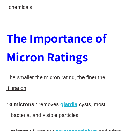
chemicals.
The Importance of
Micron Ratings
The smaller the micron rating, the finer the
:
filtration
10
l
microns
: removes
giardia
cysts, most
bacteria, and visible particles –