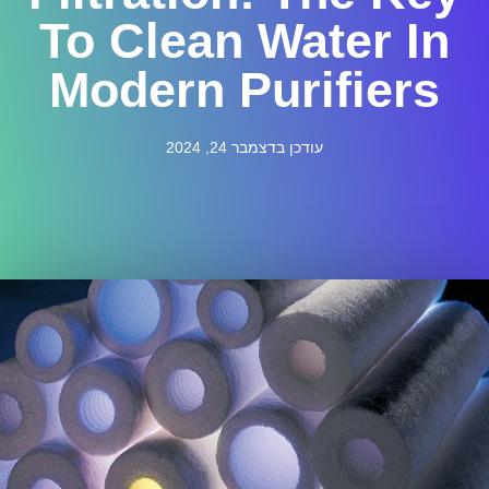
To Clean Water In
Modern Purifiers
עודכן בדצמבר 24, 2024