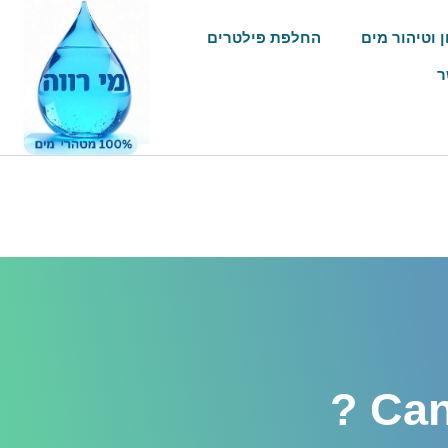
החלפת פילטרים
שיטות סינון 
צ
Can