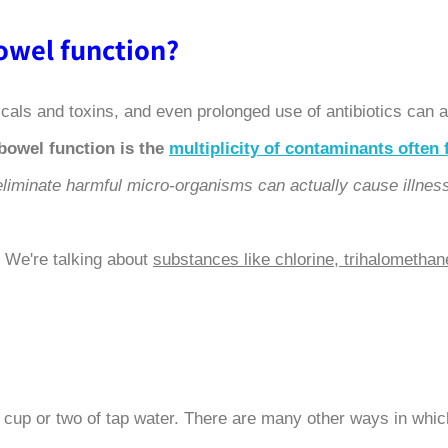
?What are the causes of abnormal bowel function
micals and toxins, and even prolonged use of antibiotics can 
bowel function is the
multiplicity of contaminants often 
o eliminate harmful micro-organisms can actually cause illnes
 We're talking about
substances like chlorine, trihalomethan
 cup or two of tap water. There are many other ways in whic