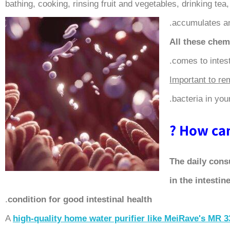
bathing, cooking, rinsing fruit and vegetables, drinking te
accumulates an
All these chemi
comes to intest
Important to r
bacteria in your
How can 
The daily cons
in the intestin
.
condition for good intestinal health
A
high-quality home water purifier like MeiRave's
MR 3