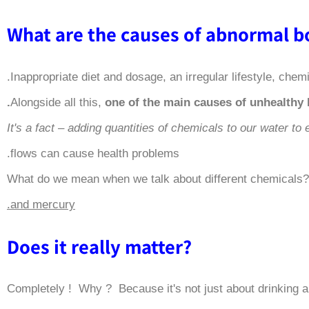
Inappropriate diet and dosage, an irregular lifestyle, che
.
Alongside all this,
one of the main causes of unhealthy 
It's a fact – adding quantities of chemicals to our water t
flows can cause health problems.
What do we mean when we talk about different chemicals?
and mercury.
?Does it really matter
Completely ! Why ? Because it's not just about drinking a