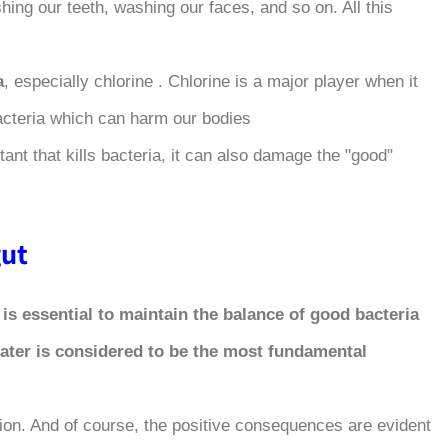
hing our teeth, washing our faces, and so on. All this
a
, especially chlorine . Chlorine is a major player when it
 bacteria which can harm our bodies.
ant that kills bacteria, it can also damage the "good"
t ?
,
is essential to maintain the balance of good bacteria
water is considered to be the most fundamental
ion. And of course, the positive consequences are evident