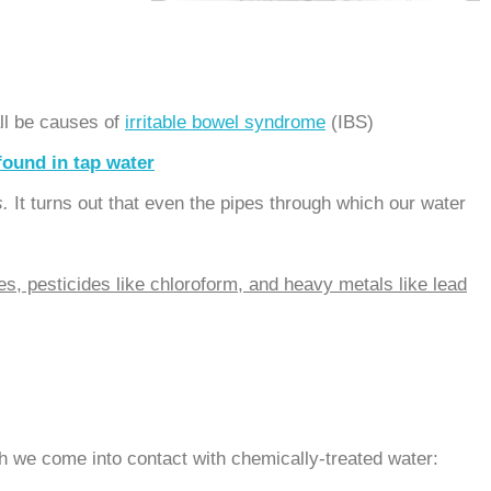
all be causes of
irritable bowel syndrome
(IBS).
found in tap water
s.
It turns out that even the pipes through which our water
es, pesticides like chloroform, and heavy metals like lead
h we come into contact with chemically-treated water: