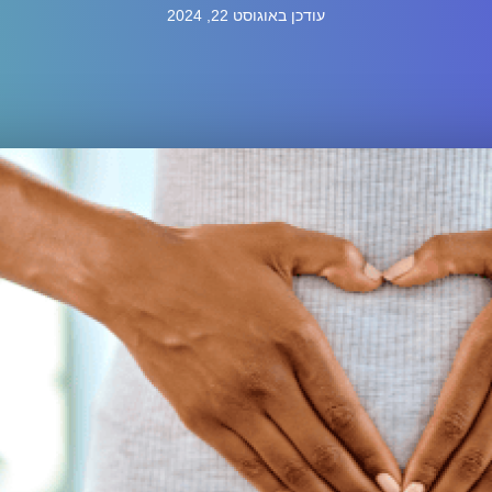
עודכן באוגוסט 22, 2024