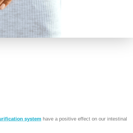
rification system
have a positive effect on our intestinal