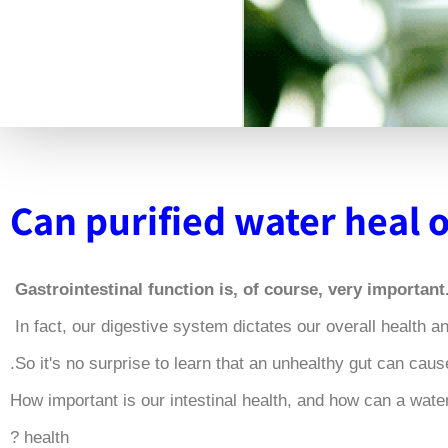
Can purified water heal 
.Gastrointestinal function is, of
How important is our intestinal health, and how can a water 
health ?