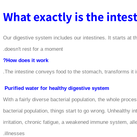
What exactly is the intes
Our digestive system includes our intestines. It starts at t
doesn't rest for a moment.
How does it work?
The intestine conveys food to the stomach, transforms it in
Purified water for healthy digestive system
With a fairly diverse bacterial population, the whole proc
bacterial population, things start to go wrong. Unhealthy
irritation, chronic fatigue, a weakened immune system, all
illnesses.