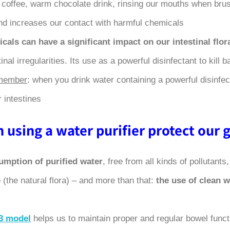
a, coffee, warm chocolate drink, rinsing our mouths when brus
d increases our contact with harmful chemicals.
cals can have a significant impact on our intestinal flor
inal irregularities. Its use as a powerful disinfectant to kill
emember
: when you drink water containing a powerful disinfect
 intestines.
using a water purifier protect our gu
umption of purified water
, free from all kinds of pollutants
e
(the natural flora) – and more than that:
the use of clean 
3 model
helps us to maintain proper and regular bowel funct