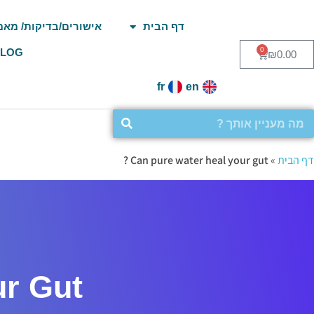
ורים/בדיקות/ מאמרים
דף הבית
0
BLOG
₪
0.00
fr
en
Can pure water heal your gut ?
»
דף הבית
 Gut ?