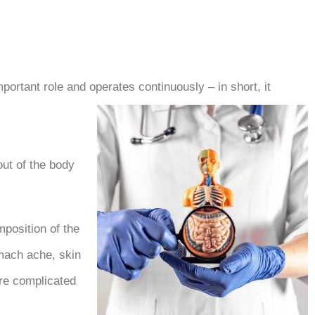
mportant role and operates continuously – in short, it
ut of the body.
mposition of the
omach ache, skin
ore complicated