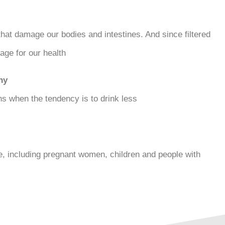
that damage our bodies and intestines. And since filtered
ge for our health.
hy
 when the tendency is to drink less.
ne, including pregnant women, children and people with