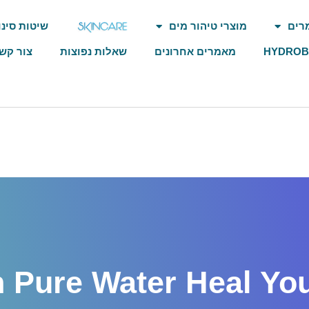
וטיהור מים
מוצרי טיהור מים
איש
ור קשר
שאלות נפוצות
מאמרים אחרונים
HYDRO
 Pure Water Heal Your