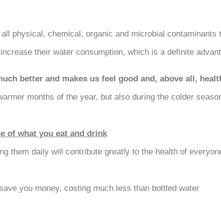
 all physical, chemical, organic and microbial contaminants 
increase their water consumption, which is a definite advanta
much better and makes us feel good and, above all, healt
rmer months of the year, but also during the colder seasons
se of what you eat and drink
ng them daily will contribute greatly to the health of everyo
 save you money, costing much less than bottled water.