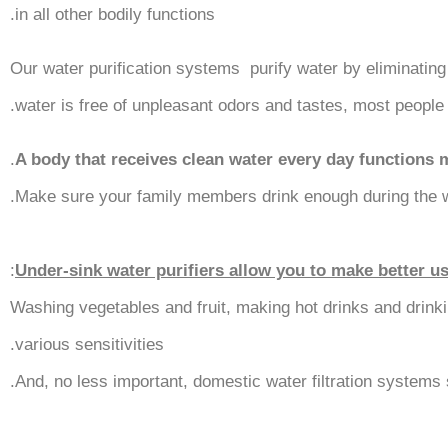
in all other bodily functions.
Our water purification systems purify water by eliminating
water is free of unpleasant odors and tastes, most people 
.
A body that receives clean water every day functions 
Make sure your family members drink enough during the wa
:
Under-sink water purifiers allow you to make better u
Washing vegetables and fruit, making hot drinks and drinki
various sensitivities.
And, no less important, domestic water filtration systems