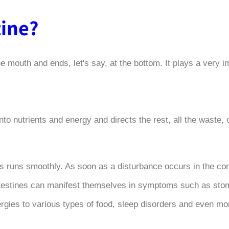
tine
?
he mouth and ends, let's say, at the bottom. It plays a very i
to nutrients and energy and directs the rest, all the waste, o
ess runs smoothly. As soon as a disturbance occurs in the co
 intestines can manifest themselves in symptoms such as st
ergies to various types of food, sleep disorders and even m