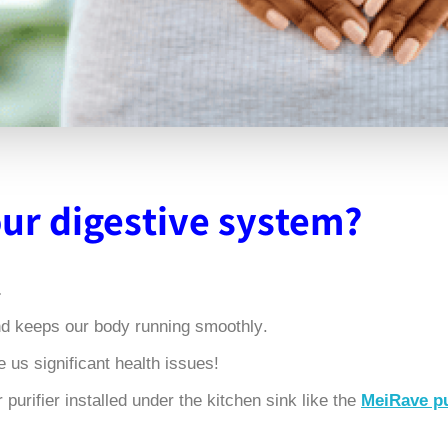
our digestive system
?
 course, very important
.In fact, our digestive system dictates our overall health and keeps our body running smoothly
!So it's no surprise to learn that an unhealthy gut can cause us significant health issues.
purifier installed under the kitchen sink like the
MeiRave pu